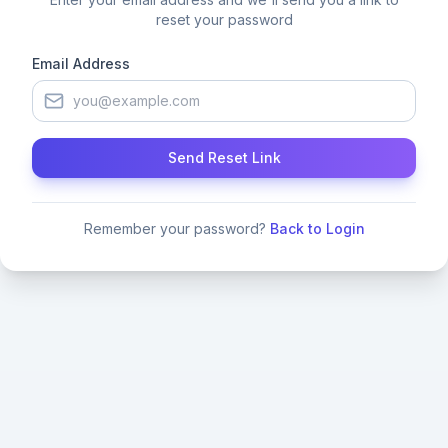
reset your password
Email Address
Send Reset Link
Remember your password?
Back to Login