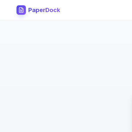
PaperDock