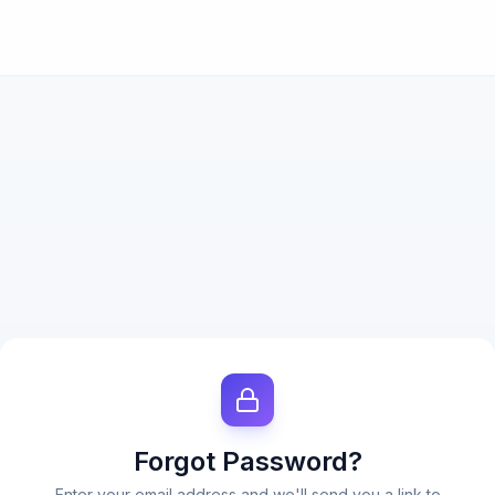
Forgot Password?
Enter your email address and we'll send you a link to