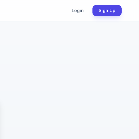
Login
Sign Up