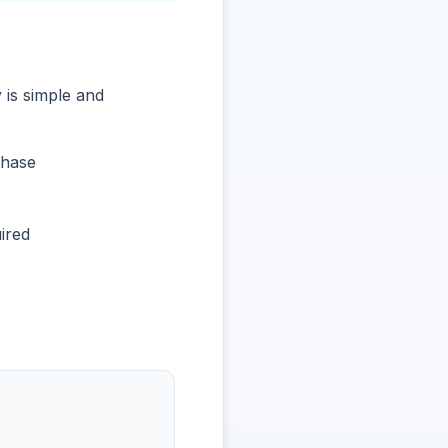
 is simple and
chase
ired