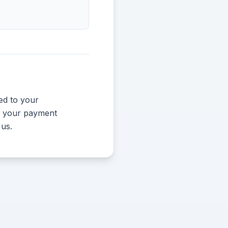
ed to your
und your payment
 us.