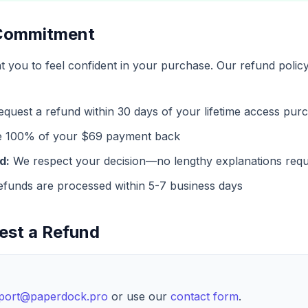
 Commitment
you to feel confident in your purchase. Our refund policy
quest a refund within 30 days of your lifetime access pur
e 100% of your $69 payment back
d:
We respect your decision—no lengthy explanations requ
funds are processed within 5-7 business days
est a Refund
port@paperdock.pro
or use our
contact form
.