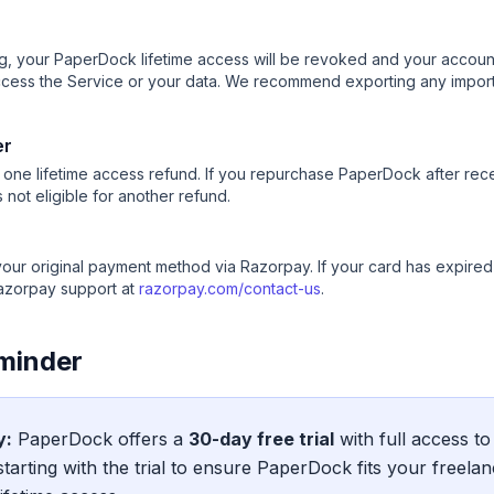
, your PaperDock lifetime access will be revoked and your account 
ccess the Service or your data. We recommend exporting any impo
er
or one lifetime access refund. If you repurchase PaperDock after rece
not eligible for another refund.
your original payment method via Razorpay. If your card has expire
azorpay support at
razorpay.com/contact-us
.
eminder
y:
PaperDock offers a
30-day free trial
with full access to
arting with the trial to ensure PaperDock fits your freela