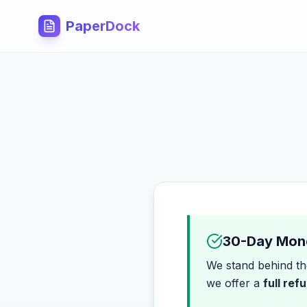
PaperDock
30-Day Mon
We stand behind the
we offer a
full ref