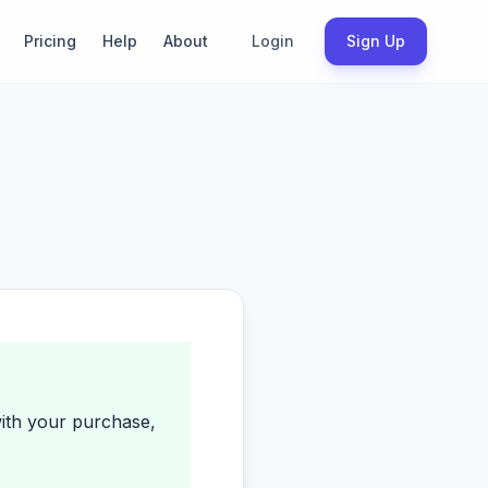
Pricing
Help
About
Login
Sign Up
with your purchase,