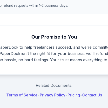
o refund requests within 1-2 business days.
Our Promise to You
PaperDock to help freelancers succeed, and we're committ
f PaperDock isn't the right fit for your business, we'll ref
 hassle, no hard feelings. Your trust means everything to
Related Documents:
Terms of Service
•
Privacy Policy
•
Pricing
•
Contact Us