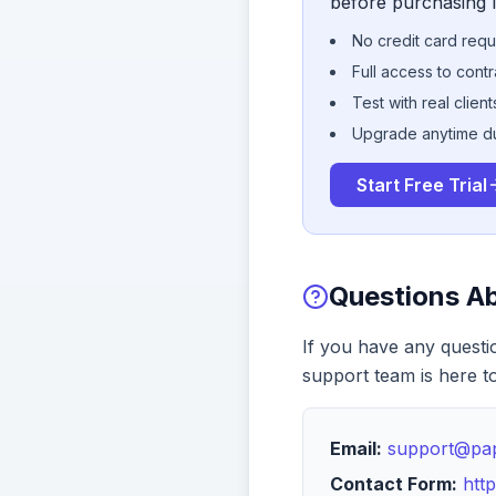
before purchasing l
No credit card requir
Full access to cont
Test with real clien
Upgrade anytime duri
Start Free Trial
Questions A
If you have any questi
support team is here to
Email:
support@pa
Contact Form:
htt