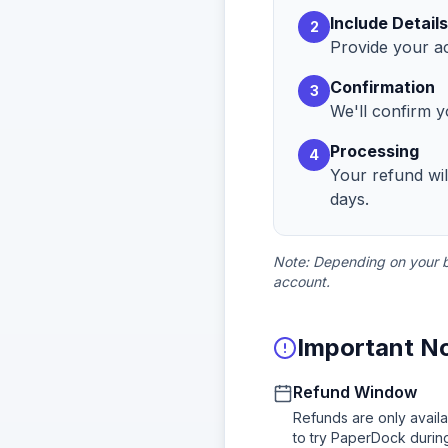
Include Details
2
Provide your ac
Confirmation
3
We'll confirm y
Processing
4
Your refund wi
days.
Note: Depending on your ba
account.
Important N
Refund Window
Refunds are only availa
to try PaperDock during