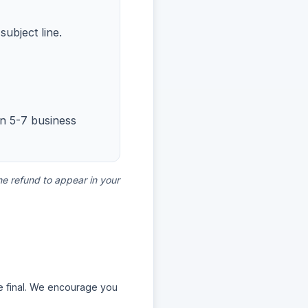
ubject line.
in 5-7 business
he refund to appear in your
re final. We encourage you