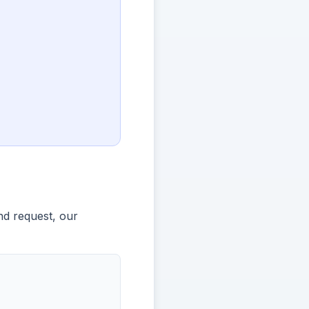
nd request, our