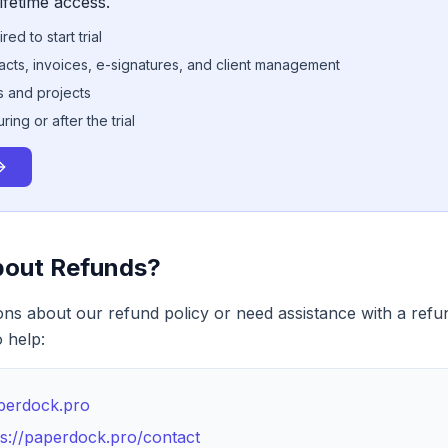
ifetime access.
ed to start trial
racts, invoices, e-signatures, and client management
ts and projects
ng or after the trial
bout Refunds?
ons about our refund policy or need assistance with a refu
 help:
perdock.pro
ps://paperdock.pro/contact