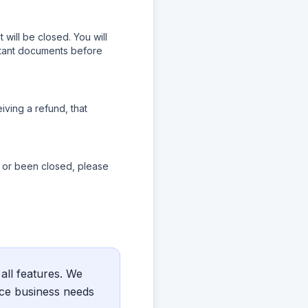
will be closed. You will
rtant documents before
iving a refund, that
d or been closed, please
 all features. We
nce business needs