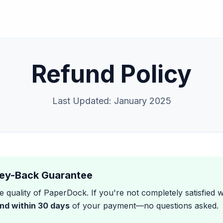
Refund Policy
Last Updated: January 2025
ey-Back Guarantee
 quality of PaperDock. If you're not completely satisfied 
und within 30 days
of your payment—no questions asked.