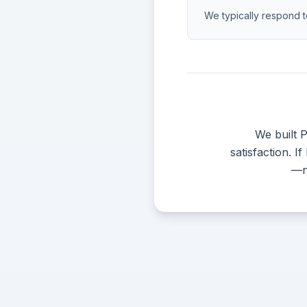
We typically respond t
We built 
satisfaction. I
—no