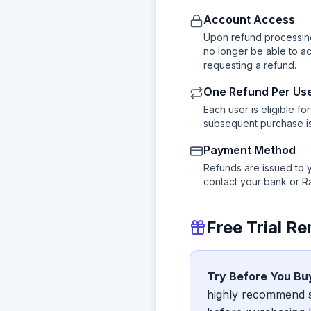
Account Access
Upon refund processing
no longer be able to a
requesting a refund.
One Refund Per Us
Each user is eligible f
subsequent purchase is 
Payment Method
Refunds are issued to 
contact your bank or R
Free Trial R
Try Before You Bu
highly recommend st