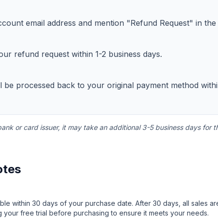
count email address and mention "Refund Request" in the s
our refund request within 1-2 business days.
ll be processed back to your original payment method with
nk or card issuer, it may take an additional 3-5 business days for t
otes
ble within 30 days of your purchase date. After 30 days, all sales a
 your free trial before purchasing to ensure it meets your needs.