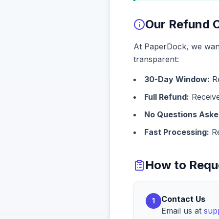
Our Refund
At PaperDock, we want 
transparent:
30-Day Window:
Re
Full Refund:
Receiv
No Questions Aske
Fast Processing:
Re
How to Requ
Contact Us
1
Email us at
sup